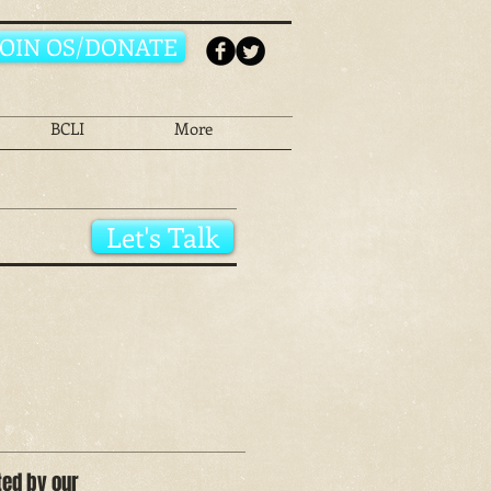
JOIN OS/DONATE
BCLI
More
Let's Talk
ted by our