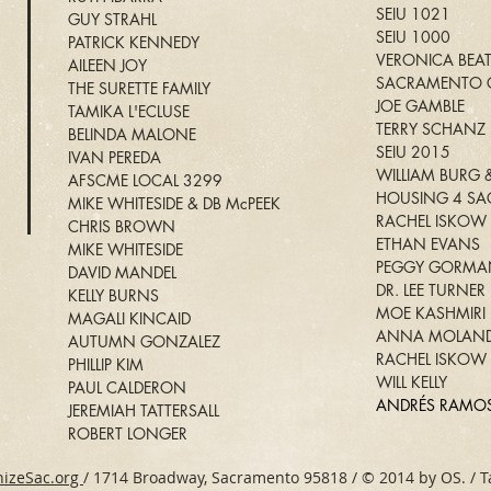
SEIU 1021
GUY STRAHL
SEIU 1000
PATRICK KENNEDY
VERONICA BEA
AILEEN JOY
SACRAMENTO C
THE SURETTE FAMILY
JOE GAMBLE
TAMIKA L'ECLUSE
TERRY SCHANZ
BELINDA MALONE
SEIU 2015
IVAN PEREDA
WILLIAM BURG &
AFSCME LOCAL 3299
HOUSING 4 S
MIKE WHITESIDE & DB McPEEK
RACHEL ISKOW
CHRIS BROWN
ETHAN EVANS
MIKE WHITESIDE
PEGGY GORMA
DAVID MANDEL
DR. LEE TURNER
KELLY BURNS
MOE KASHMIRI
MAGALI KINCAID
ANNA MOLAND
AUTUMN GONZALEZ
RACHEL ISKOW
PHILLIP KIM
WILL KELLY
PAUL CALDERON
ANDRÉS RAMO
JEREMIAH TATTERSALL
ROBERT LONGER
izeSac.org
/ 1714 Broadway, Sacramento 95818 / © 2014 by OS. / T