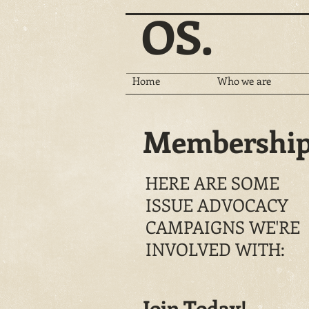
OS.
Home
Who we are
Membershi
HERE ARE SOME
ISSUE ADVOCACY
CAMPAIGNS WE'RE
INVOLVED WITH:
Join Today!