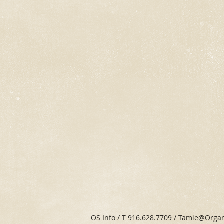
OS Info / T 916.628.7709 /
Tamie@Organ