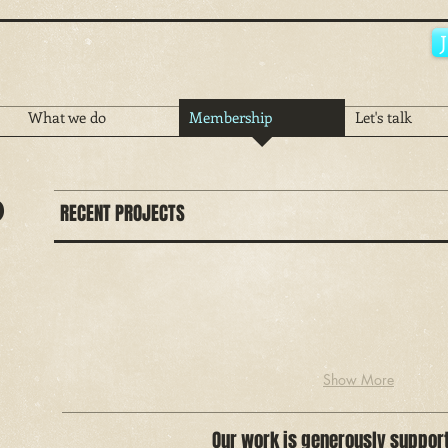
What we do
Membership
Let's talk
p
RECENT PROJECTS
Show More
Our work is generously suppor