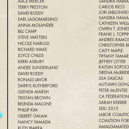
ALICE MERCER
SANDRA HAM
CARLOS RICO
TERRY PRESTON
LORI JABLONSKI
DAVID RODDY
SANDRA HAM
EARL LAGOMARSINO
CATHLEEN WILL
ANNA MOLANDER
OWEN T. JONE
BILL CAMP
FRANK L. TOPP
STEVE WATTERS
ANDRES RAMO
NICOLE NABULSI
CHRISTOPHER
RICHARD WAKE
CAITY MAPLE
JOYCE CHILDS
TIFFANY TAMAR
KERRI ASBURY
JEFFREY OTTER
KAITLIN SOPOC
ANDEE SUNDERLAND
SIRENA McBRID
1
DAVID RODDY
LISA SALICAS
RONALD JAVOR
AUTUMN GONZ
DARRYL RUTHERFORD
PETER McENTEE
GLENDA MARSH
CA FEDERATION
TRISTAN BROWN
SARAH KERBER
BELINDA MALONE
SEIU 2015
PHILLIP KIM
LABOR COALITI
GILBERT GALAM
COALITION FOR
NANCY YAMADA
AMALGAMATED 
RUTH IBARRA