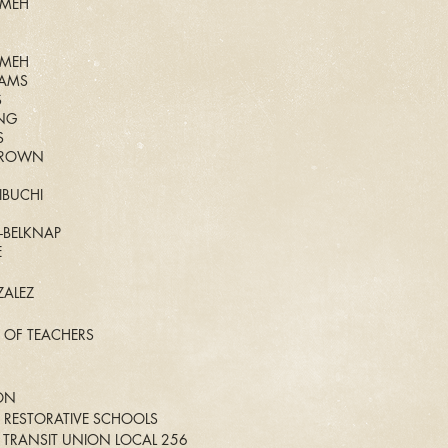
AMEH
AMEH
IAMS
S
ING
S
 BROWN
IBUCHI
I-BELKNAP
E
ALEZ
 OF TEACHERS
ON
 RESTORATIVE SCHOOLS
TRANSIT UNION LOCAL 256