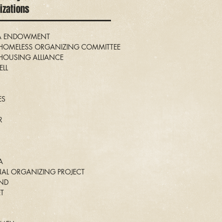
nizations
IA ENDOWMENT
OMELESS ORGANIZING COMMITTEE
OUSING ALLIANCE
LL
ES
R
A
NAL ORGANIZING PROJECT
AND
ET