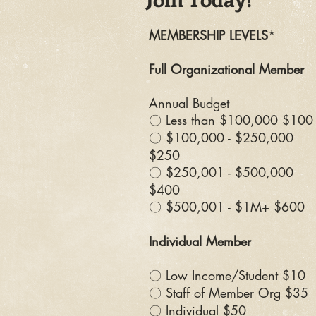
MEMBERSHIP LEVELS
*
Full Organizational Member
Annual Budget
〇 Less than $100,000 $100
〇 $100,000 - $250,000
$250
〇 $250,001 - $500,000
$400
〇 $500,001 - $1M+ $600
Individual Member
〇 Low Income/Student $10
〇 Staff of Member Org $35
〇 Individual $50