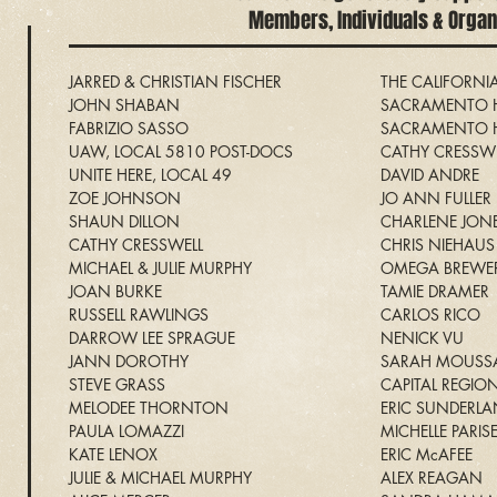
Members
, Individuals & Orga
JARRED & CHRISTIAN FISCHER
THE CALIFORN
JOHN SHABAN
SACRAMENTO H
FABRIZIO SASSO
SACRAMENTO H
UAW, LOCAL 5810 POST-DOCS
CATHY CRESSWE
UNITE HERE, LOCAL 49
DAVID ANDRE
ZOE JOHNSON
JO ANN FULLER
SHAUN DILLON
CHARLENE JON
CATHY CRESSWELL
CHRIS NIEHAUS
MICHAEL & JULIE MURPHY
OMEGA BREWE
JOAN BURKE
TAMIE DRAMER
RUSSELL RAWLINGS
CARLOS RICO
DARROW LEE SPRAGUE
NENICK VU
JANN DOROTHY
SARAH MOUSS
STEVE GRASS
CAPITAL REGIO
MELODEE THORNTON
ERIC SUNDERL
PAULA LOMAZZI
MICHELLE PARIS
KATE LENOX
ERIC McAFEE
JULIE & MICHAEL MURPHY
ALEX REAGAN