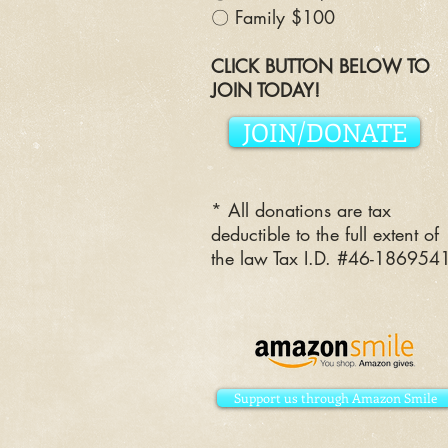
〇 Family $100
CLICK BUTTON BELOW TO
JOIN TODAY!
JOIN/DONATE
* All donations are tax
deductible to the full extent of
the law Tax I.D. #46-186954
Support us through Amazon Smile