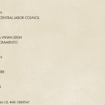
TY
ENTRAL LABOR COUNCIL
 VIVIAN LEIGH
ACRAMENTO
N
ER
S
ax I.D. #46-1869541