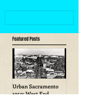
Write a comment...
Featured Posts
Urban Sacramento
1959: West End