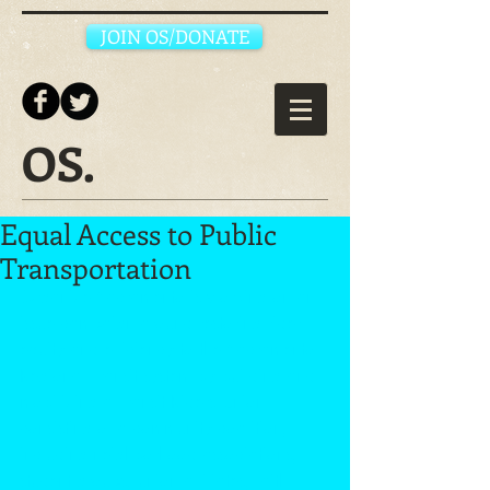
JOIN OS/DONATE
OS.
Equal Access to Public
Transportation
Organize Sacramento is working on an 
issue campaign around restoring rider 
equity and efficiency to the Sacramento 
Regional Transit system by building and 
mobilizing a Transit Riders Union 
consisting of a community coalition, 
including neighborhood associations, 
student groups, union affiliates, faith 