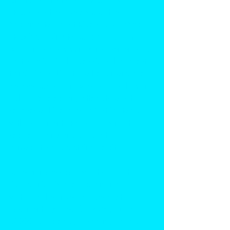
TRU, and other like groups, the
Sacramento Transit Riders Union (Sac 
TRU)
 is working to build a long-term 
program for community involvement and 
participation in the decisions that affect 
transit riders. Like the other Unions, we 
believe public transportation is a human 
right. We reject any attempts to cut 
services or hike fares. We strive to work 
with Sacramento Regional Transit to 
secure funding and build a truly 
democratic and sustainable city.
To learn more about what a transit 
rider's union is, we recommend 
watching the linked feature-length 
documentary titled 
Bus Riders Union
(2000) directed by Academy Award-