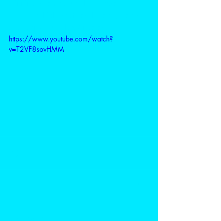
winning cinematographer Haskell 
Wexler, which captures the early years 
of organizing in Los Angeles.
https://www.youtube.com/watch?
v=T2VF8sovHMM
Comments